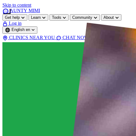
Skip to content
AUNTY MIMI
Get help
Learn
Tools
Community
About
Log in
English
en
CLINICS NEAR YOU
CHAT NOW